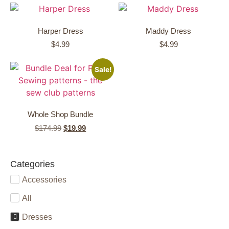
Harper Dress
Maddy Dress
$
4.99
$
4.99
Sale!
Whole Shop Bundle
$
174.99
$
19.99
Categories
Accessories
All
Dresses