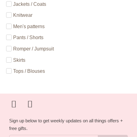
Jackets / Coats
Knitwear
Men's patterns
Pants / Shorts
Romper / Jumpsuit
Skirts
Tops / Blouses
Sign up below to get weekly updates on all things offers +
free gifts.