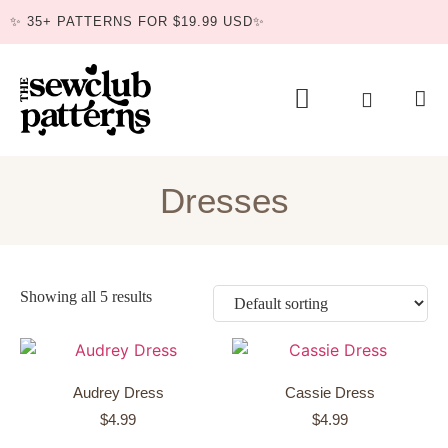
✨ 35+ PATTERNS FOR $19.99 USD✨
BUNDLE DEAL
Dresses
Showing all 5 results
Audrey Dress
Cassie Dress
$
4.99
$
4.99