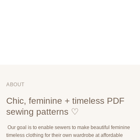
ABOUT
Chic, feminine + timeless PDF
sewing patterns ♡
Our goal is to enable sewers to make beautiful feminine
timeless clothing for their own wardrobe at affordable