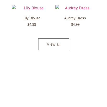
Lily Blouse
Audrey Dress
$
4.99
$
4.99
View all