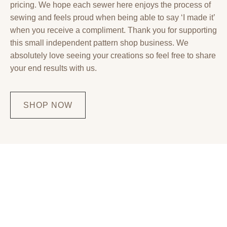
pricing. We hope each sewer here enjoys the process of
sewing and feels proud when being able to say ‘I made it’
when you receive a compliment. Thank you for supporting
this small independent pattern shop business. We
absolutely love seeing your creations so feel free to share
your end results with us.
SHOP NOW