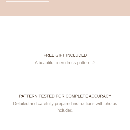
FREE GIFT INCLUDED
A beautiful linen dress pattern ♡
PATTERN TESTED FOR COMPLETE ACCURACY
Detailed and carefully prepared instructions with photos
included.