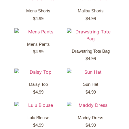
Mens Shorts
Malibu Shorts
$
4.99
$
4.99
Mens Pants
Drawstring Tote Bag
$
4.99
$
4.99
Daisy Top
Sun Hat
$
4.99
$
4.99
Lulu Blouse
Maddy Dress
$
4.99
$
4.99