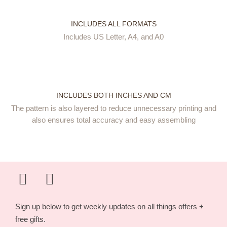
INCLUDES ALL FORMATS
Includes US Letter, A4, and A0
INCLUDES BOTH INCHES AND CM
The pattern is also layered to reduce unnecessary printing and
also ensures total accuracy and easy assembling
Sign up below to get weekly updates on all things offers +
free gifts.