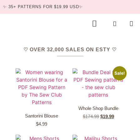
✨ 35+ PATTERNS FOR $19.99 USD✨
BUNDLE DEAL
♡ OVER 32,000 SALES ON ESTY ♡
Sale!
Whole Shop Bundle
Santorini Blouse
$
174.99
$
19.99
$
4.99