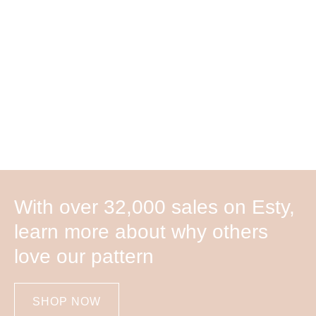
With over 32,000 sales on Esty,
learn more about why others
love our pattern
SHOP NOW